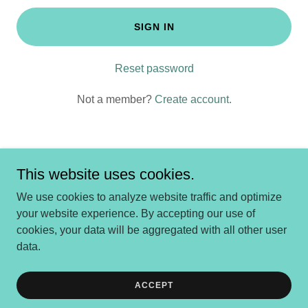
SIGN IN
Reset password
Not a member?
Create account.
This website uses cookies.
Copyright © 2025 Dolce Gelato Sayville - All Rights Reserved.
We use cookies to analyze website traffic and optimize
your website experience. By accepting our use of
cookies, your data will be aggregated with all other user
Powered by
data.
Online Shopping
ACCEPT