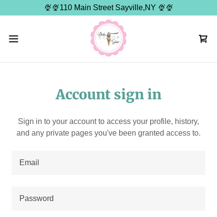
🍨🍨110 Main Street Sayville,NY 🍨🍨
Account sign in
Sign in to your account to access your profile, history,
and any private pages you've been granted access to.